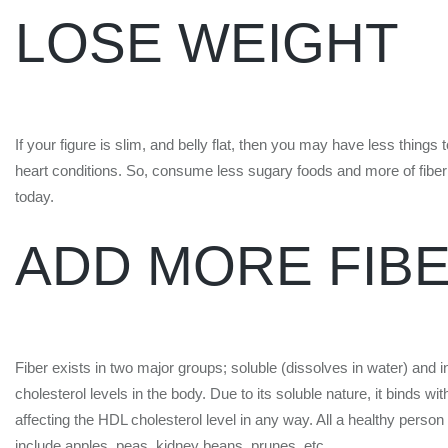
LOSE WEIGHT
If your figure is slim, and belly flat, then you may have less thing
heart conditions. So, consume less sugary foods and more of fiber 
today.
ADD MORE FIB
Fiber exists in two major groups; soluble (dissolves in water) and in
cholesterol levels in the body. Due to its soluble nature, it binds w
affecting the HDL cholesterol level in any way. All a healthy person r
include apples, peas, kidney beans, prunes, etc.