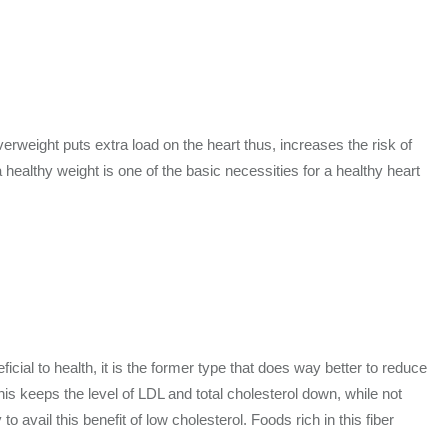
verweight puts extra load on the heart thus, increases the risk of
ealthy weight is one of the basic necessities for a healthy heart
icial to health, it is the former type that does way better to reduce
This keeps the level of LDL and total cholesterol down, while not
o avail this benefit of low cholesterol. Foods rich in this fiber