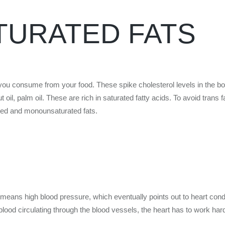
TURATED FATS
ts you consume from your food. These spike cholesterol levels in the bo
oil, palm oil. These are rich in saturated fatty acids. To avoid trans 
ated and monounsaturated fats.
 means high blood pressure, which eventually points out to heart condi
 blood circulating through the blood vessels, the heart has to work