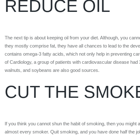
REDUCE OIL
The next tip is about keeping oil from your diet. Although, you cann
they mostly comprise fat, they have all chances to lead to the devel
contains omega-3 fatty acids, which not only help in preventing car
of Cardiology, a group of patients with cardiovascular disease had
walnuts, and soybeans are also good sources.
CUT THE SMOK
If you think you cannot shun the habit of smoking, then you might 
almost every smoker. Quit smoking, and you have done half the job