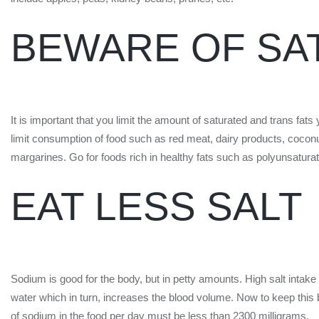
BEWARE OF SA
It is important that you limit the amount of saturated and trans fa
limit consumption of food such as red meat, dairy products, coconut 
margarines. Go for foods rich in healthy fats such as polyunsatur
EAT LESS SALT
Sodium is good for the body, but in petty amounts. High salt intake
water which in turn, increases the blood volume. Now to keep this
of sodium in the food per day must be less than 2300 milligrams.