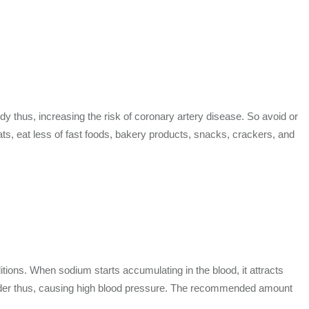
dy thus, increasing the risk of coronary artery disease. So avoid or
fats, eat less of fast foods, bakery products, snacks, crackers, and
tions. When sodium starts accumulating in the blood, it attracts
 harder thus, causing high blood pressure. The recommended amount