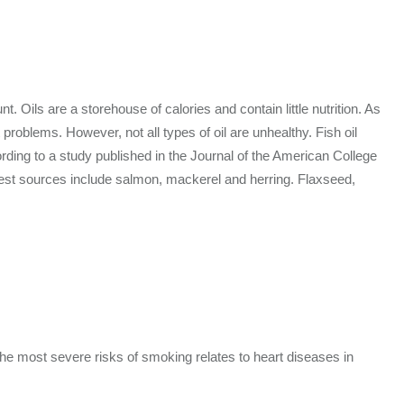
. Oils are a storehouse of calories and contain little nutrition. As
problems. However, not all types of oil are unhealthy. Fish oil
rding to a study published in the Journal of the American College
 Best sources include salmon, mackerel and herring. Flaxseed,
the most severe risks of smoking relates to heart diseases in