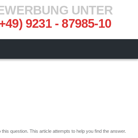
EWERBUNG UNTER
(+49) 9231 - 87985-10
his question. This article attempts to help you find the answer.