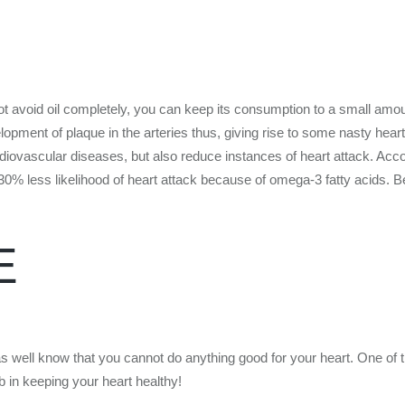
ot avoid oil completely, you can keep its consumption to a small amount
opment of plaque in the arteries thus, giving rise to some nasty heart 
diovascular diseases, but also reduce instances of heart attack. Acco
 30% less likelihood of heart attack because of omega-3 fatty acids.
E
as well know that you cannot do anything good for your heart. One of 
 in keeping your heart healthy!