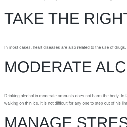
TAKE THE RIGH
In most cases, heart diseases are also related to the use of drugs. 
MODERATE AL
Drinking alcohol in moderate amounts does not harm the body. In f
walking on thin ice. It is not difficult for any one to step out of his
MANAGE STRE