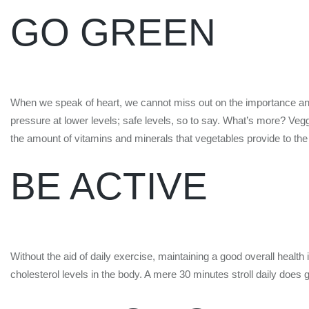
GO GREEN
When we speak of heart, we cannot miss out on the importance and b
pressure at lower levels; safe levels, so to say. What’s more? Vegg
the amount of vitamins and minerals that vegetables provide to the
BE ACTIVE
Without the aid of daily exercise, maintaining a good overall health
cholesterol levels in the body. A mere 30 minutes stroll daily does g