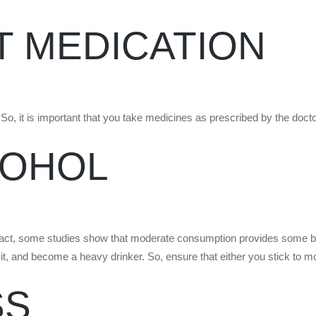
T MEDICATION
So, it is important that you take medicines as prescribed by the docto
COHOL
act, some studies show that moderate consumption provides some benef
 limit, and become a heavy drinker. So, ensure that either you stick to mo
SS