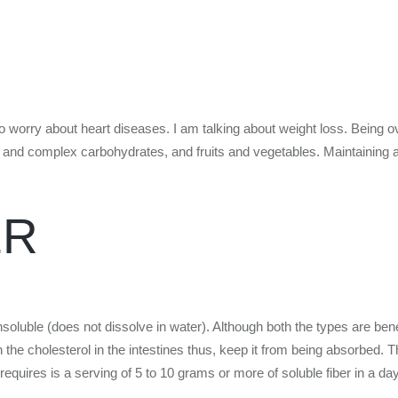
s to worry about heart diseases. I am talking about weight loss. Being o
and complex carbohydrates, and fruits and vegetables. Maintaining a h
ER
soluble (does not dissolve in water). Although both the types are benef
ith the cholesterol in the intestines thus, keep it from being absorbed. 
equires is a serving of 5 to 10 grams or more of soluble fiber in a day t