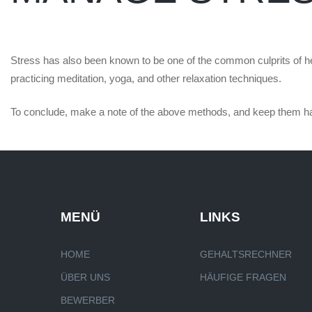
Stress has also been known to be one of the common culprits of hea
practicing meditation, yoga, and other relaxation techniques.
To conclude, make a note of the above methods, and keep them handy 
MENÜ
LINKS
HOME
GEHALTSRECHNER
ÜBER UNS
HÄUFIGE FRAGEN
BEWERBER