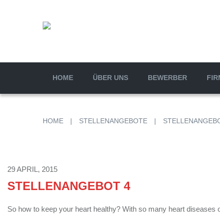
HOME
ÜBER UNS
BEWERBER
FIR
HOME
|
STELLENANGEBOTE
|
STELLENANGEBO
29 APRIL, 2015
STELLENANGEBOT 4
So how to keep your heart healthy? With so many heart diseases on 