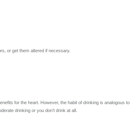
rs, or get them altered if necessary.
its for the heart. However, the habit of drinking is analogous to
derate drinking or you don’t drink at all.