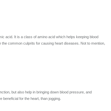
c acid. It is a class of amino acid which helps keeping blood
be the common culprits for causing heart diseases. Not to mention,
unction, but also help in bringing down blood pressure, and
 beneficial for the heart, than jogging.