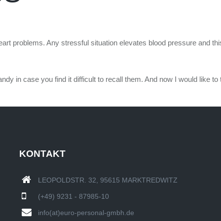
rt problems. Any stressful situation elevates blood pressure and this 
in case you find it difficult to recall them. And now I would like to 
KONTAKT
LEOPOLDSTR. 32, 95615 MARKTREDWITZ
(+49) 9231 - 87985-10
info(at)euro-personal-gmbh.de