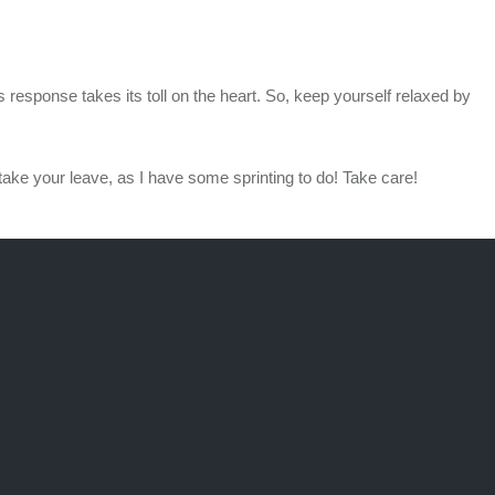
response takes its toll on the heart. So, keep yourself relaxed by
take your leave, as I have some sprinting to do! Take care!