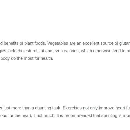
enefits of plant foods. Vegetables are an excellent source of glutami
ies lack cholesterol, fat and even calories, which otherwise tend to 
 body do the most for health.
 is just more than a daunting task. Exercises not only improve heart f
ood for the heart, if not much. It is recommended that sprinting is more