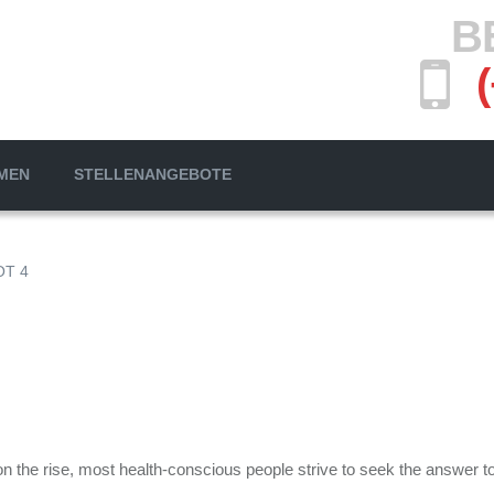
B
MEN
STELLENANGEBOTE
T 4
the rise, most health-conscious people strive to seek the answer to t