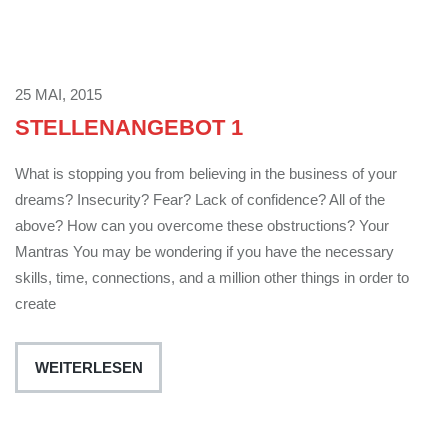
25 MAI, 2015
STELLENANGEBOT 1
What is stopping you from believing in the business of your
dreams? Insecurity? Fear? Lack of confidence? All of the
above? How can you overcome these obstructions? Your
Mantras You may be wondering if you have the necessary
skills, time, connections, and a million other things in order to
create
WEITERLESEN