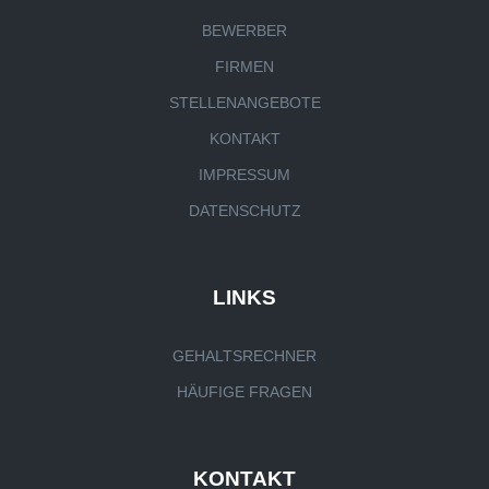
BEWERBER
FIRMEN
STELLENANGEBOTE
KONTAKT
IMPRESSUM
DATENSCHUTZ
LINKS
GEHALTSRECHNER
HÄUFIGE FRAGEN
KONTAKT