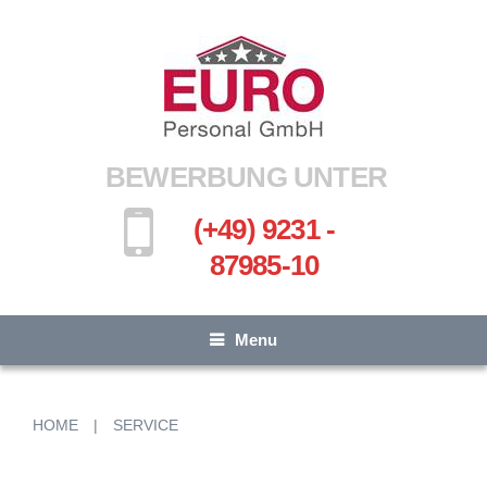
BEWERBUNG UNTER
(+49) 9231 -
87985-10
Menu
HOME
|
SERVICE