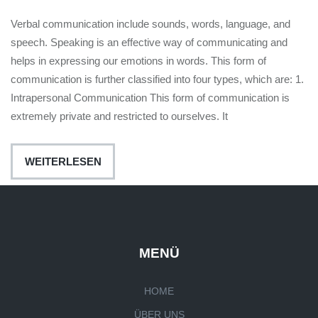
Verbal communication include sounds, words, language, and
speech. Speaking is an effective way of communicating and
helps in expressing our emotions in words. This form of
communication is further classified into four types, which are: 1.
Intrapersonal Communication This form of communication is
extremely private and restricted to ourselves. It
WEITERLESEN
MENÜ
HOME
ÜBER UNS