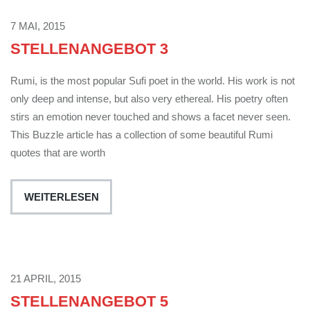
7 MAI, 2015
STELLENANGEBOT 3
Rumi, is the most popular Sufi poet in the world. His work is not
only deep and intense, but also very ethereal. His poetry often
stirs an emotion never touched and shows a facet never seen.
This Buzzle article has a collection of some beautiful Rumi
quotes that are worth
WEITERLESEN
21 APRIL, 2015
STELLENANGEBOT 5